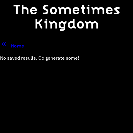
The Sometimes
Kingdom
Home
No saved results. Go generate some!